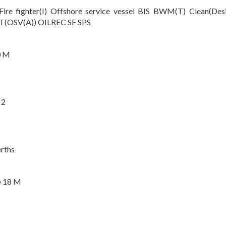
Fire fighter(I) Offshore service vessel BIS BWM(T) Clean(
(OSV(A)) OILREC SF SPS
0 M
 2
rths
@ 18 M