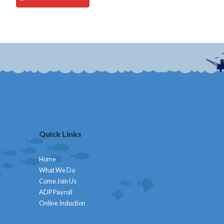
Quick Links
Home
What We Do
Come Join Us
ADP Payroll
Online Induction