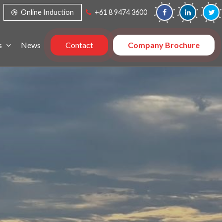
Online Induction
+61 8 9474 3600
s
News
Contact
Company Brochure