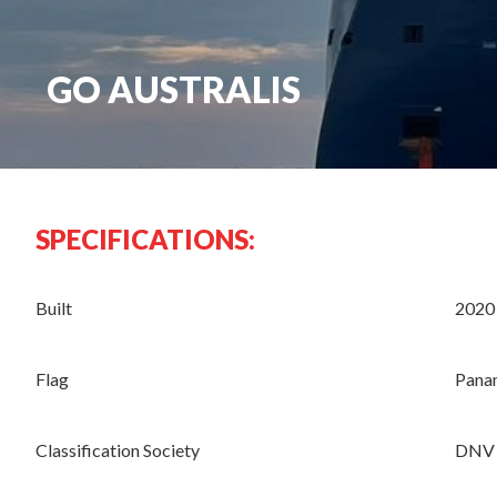
GO AUSTRALIS
SPECIFICATIONS:
Built
2020
Flag
Pana
Classification Society
DNV