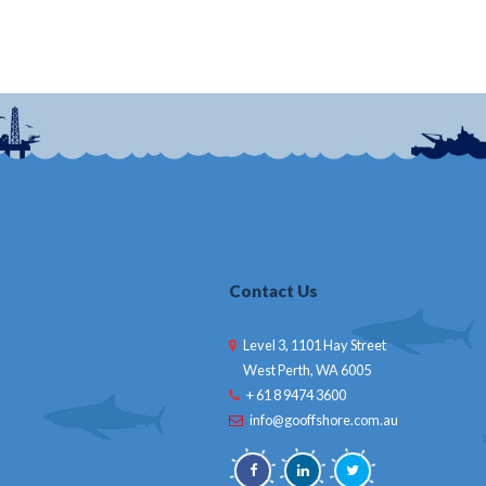
Contact Us
Level 3, 1101 Hay Street
West Perth, WA 6005
+ 61 8 9474 3600
info@gooffshore.com.au