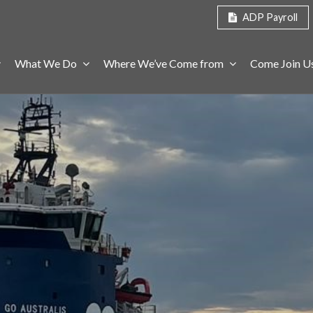
ADP Payroll
What We Do
Where We’ve Come from
Come Join U