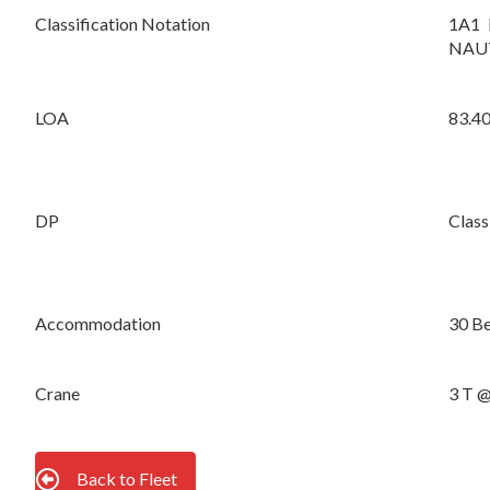
Classification Notation
1A1 
NAUT
LOA
83.4
DP
Class
Accommodation
30 Be
Crane
3 T 
Back to Fleet