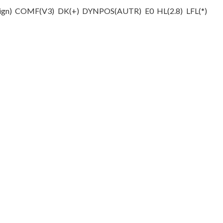
Design) COMF(V­3) DK(+) DYNPOS(AUTR) E0 HL(2.8) LFL(*)