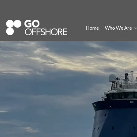
Home
Who We Are