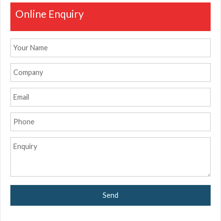
Online Enquiry