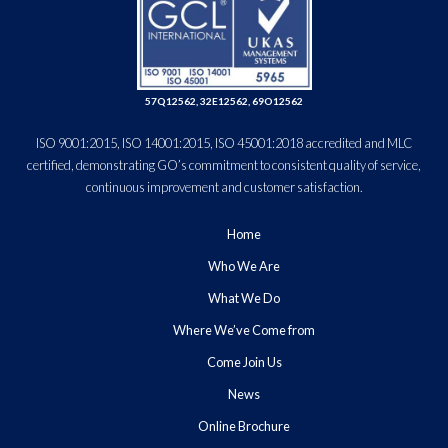
57Q12562, 32E12562, 69O12562
ISO 9001:2015, ISO 14001:2015, ISO 45001:2018 accredited and MLC
certified, demonstrating GO’s commitment to consistent quality of service,
continuous improvement and customer satisfaction.
Home
Who We Are
What We Do
Where We’ve Come from
Come Join Us
News
Online Brochure