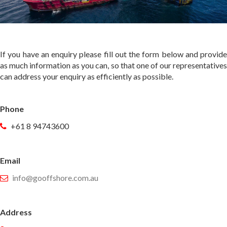
If you have an enquiry please fill out the form below and provide
as much information as you can, so that one of our representatives
can address your enquiry as efficiently as possible.
Phone
+61 8 94743600
Email
info@gooffshore.com.au
Address