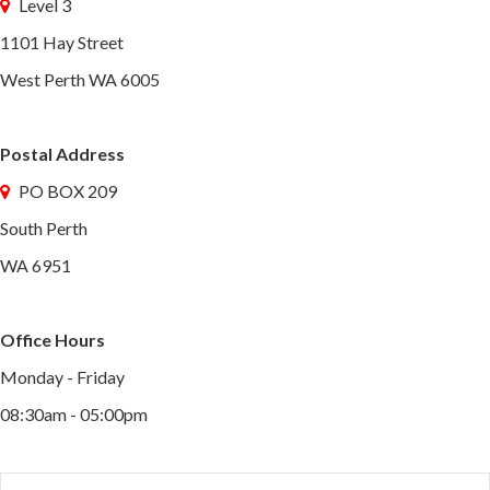
Level 3
1101 Hay Street
West Perth WA 6005
Postal Address
PO BOX 209
South Perth
WA 6951
Office Hours
Monday - Friday
08:30am - 05:00pm