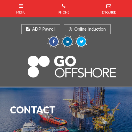
ADP Payroll
Online Induction
CONTACT