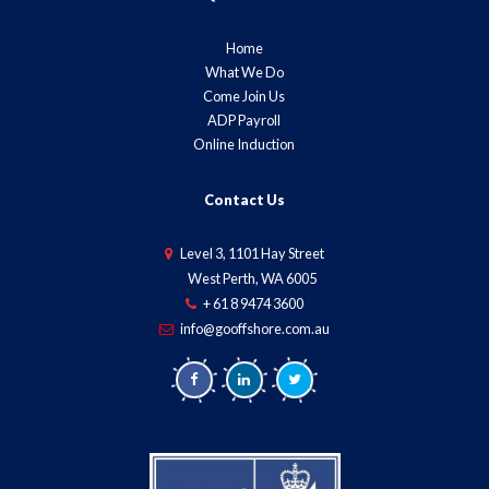
Home
What We Do
Come Join Us
ADP Payroll
Online Induction
Contact Us
Level 3, 1101 Hay Street
West Perth, WA 6005
+ 61 8 9474 3600
info@gooffshore.com.au