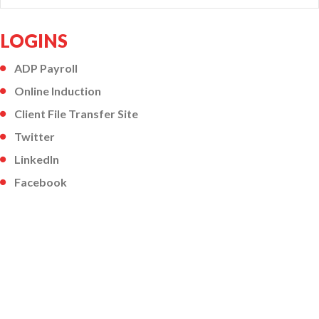
LOGINS
ADP Payroll
Online Induction
Client File Transfer Site
Twitter
LinkedIn
Facebook