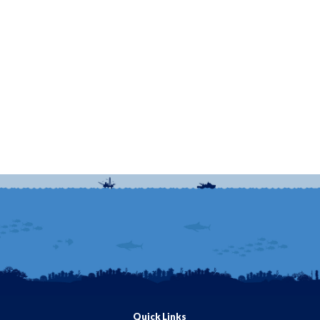
Quick Links